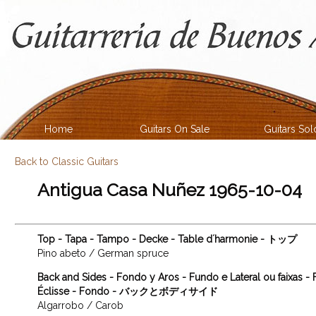
Home
Guitars On Sale
Guitars Sol
Back to Classic Guitars
Antigua Casa Nuñez 1965-10-04
Top - Tapa - Tampo - Decke - Table d´harmonie - トップ
Pino abeto / German spruce
Back and Sides - Fondo y Aros - Fundo e Lateral ou faixas -
Éclisse - Fondo - バックとボディサイド
Algarrobo / Carob