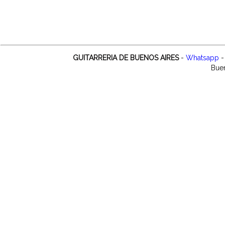
GUITARRERIA DE BUENOS AIRES
-
Whatsapp
-
Buen