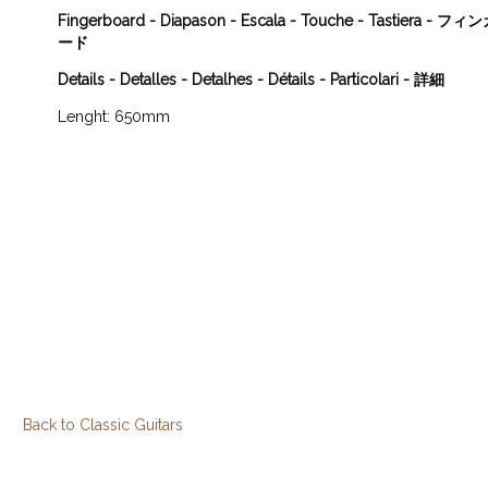
Fingerboard - Diapason - Escala - Touche - Tastiera - 
ード
Details - Detalles - Detalhes - Détails - Particolari - 詳細
Lenght: 650mm
Back to Classic Guitars