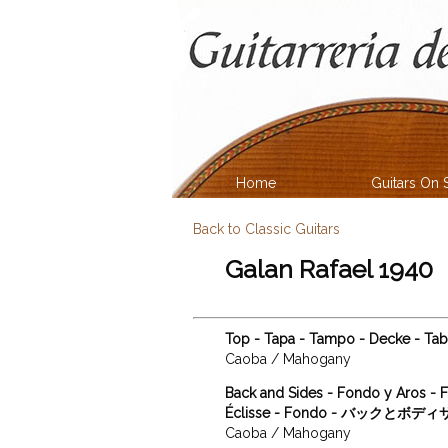
Home
Guitars On 
Back to Classic Guitars
Galan Rafael 1940
Top - Tapa - Tampo - Decke - T
Caoba / Mahogany
Back and Sides - Fondo y Aros - F
Éclisse - Fondo - バックとボデ
Caoba / Mahogany