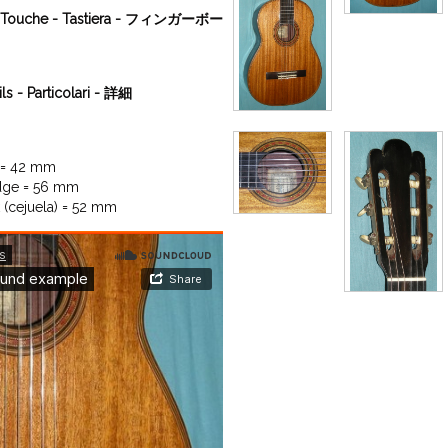
a - Touche - Tastiera - フィンガーボー
ils - Particolari - 詳細
 = 42 mm

dge = 56 mm

 (cejuela) = 52 mm