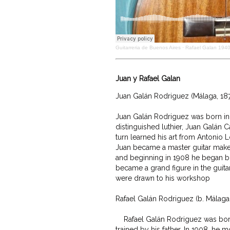
Guitarreria de Buenos Aires
·
Rafael Galan 194
Juan y Rafael Galan
Juan Galán Rodriguez (Málaga, 1876
Juan Galán Rodriguez was born in 
distinguished luthier, Juan Galán C
turn learned his art from Antonio Lo
Juan became a master guitar maker
and beginning in 1908 he began buil
became a grand figure in the guitar 
were drawn to his workshop

Rafael Galán Rodriguez (b. Málaga 
    Rafael Galán Rodriguez was bor
trained by his father. In 1908, he