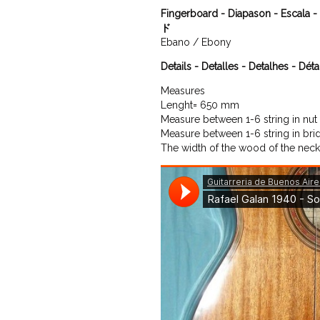
Fingerboard - Diapason - Escal
ド
Ebano / Ebony
Details - Detalles - Detalhes - Déta
Measures

Lenght= 650 mm

Measure between 1-6 string in nut
Measure between 1-6 string in bri
The width of the wood of the neck