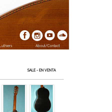
Luthiers
About/Contact
SALE - EN VENTA