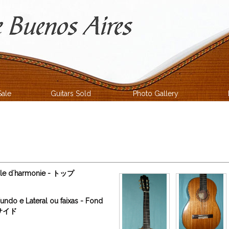
Sale
Guitars Sold
Photo Gallery
able d´harmonie - トップ
undo e Lateral ou faixas - Fond
ィサイド