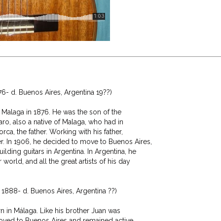
0
- d. Buenos Aires, Argentina 19??)

Malaga in 1876. He was the son of the

aro, also a native of Malaga, who had in

rca, the father. Working with his father,

. In 1906, he decided to move to Buenos Aires,

ding guitars in Argentina. In Argentina, he

world, and all the great artists of his day

1888- d. Buenos Aires, Argentina ??)

n in Málaga. Like his brother Juan was

 moved to Buenos Aires and remained active
