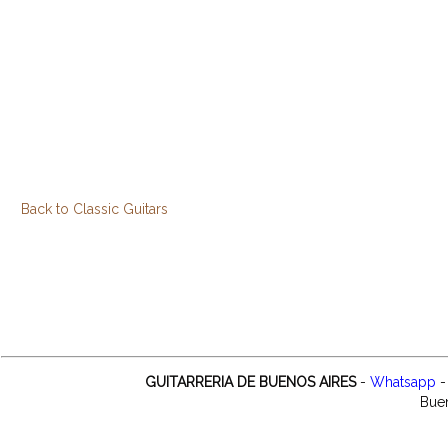
Back to Classic Guitars
GUITARRERIA DE BUENOS AIRES
-
Whatsapp
-
Buen