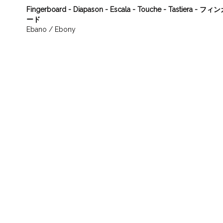
Fingerboard - Diapason - Escala - Touche - Tastiera - 
ード
Ebano / Ebony