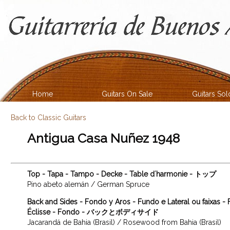
Home
Guitars On Sale
Guitars Sol
Back to Classic Guitars
Antigua Casa Nuñez 1948
Top - Tapa - Tampo - Decke - Table d´harmonie - トップ
Pino abeto alemán / German Spruce
Back and Sides - Fondo y Aros - Fundo e Lateral ou faixas -
Éclisse - Fondo - バックとボディサイド
Jacarandá de Bahia (Brasil) / Rosewood from Bahia (Brasil)