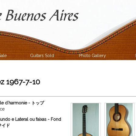
Sale
Guitars Sold
Photo Gallery
z 1967-7-10
able d´harmonie - トップ
uce
undo e Lateral ou faixas - Fond
ィサイド