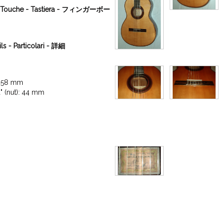
a - Touche - Tastiera - フィンガーボー
ils - Particolari - 詳細
: 58 mm

a" (nut): 44 mm