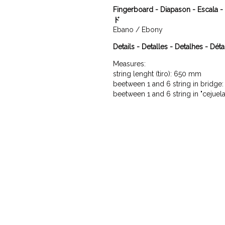
Fingerboard - Diapason - Escal
ド
Ebano / Ebony
Details - Detalles - Detalhes - Déta
Measures:

string lenght (tiro): 650 mm

beetween 1 and 6 string in bridge
beetween 1 and 6 string in "cejuel