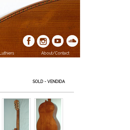
Luthiers
About/Contact
SOLD - VENDIDA