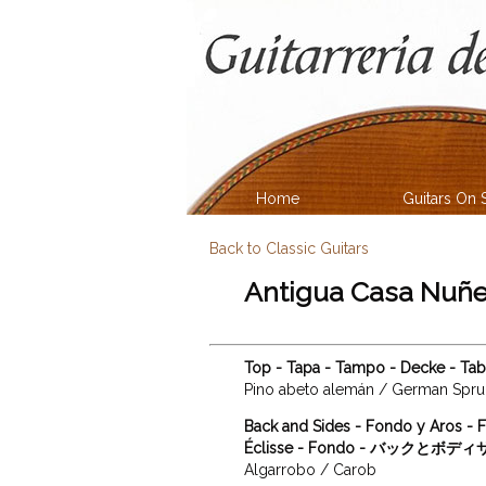
Home
Guitars On 
Back to Classic Guitars
Antigua Casa Nuñe
Top - Tapa - Tampo - Decke - T
Pino abeto alemán / German Spr
Back and Sides - Fondo y Aros - F
Éclisse - Fondo - バックとボデ
Algarrobo / Carob